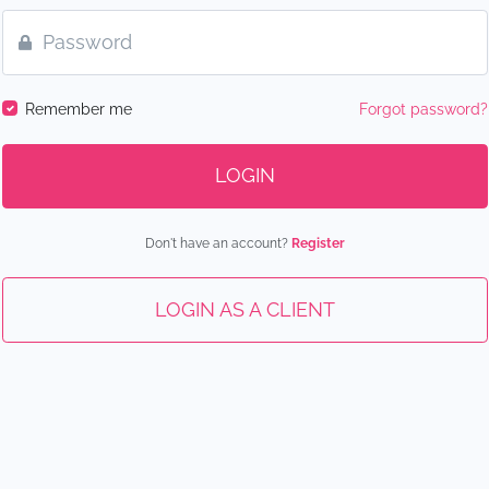
Remember me
Forgot password?
LOGIN
Don't have an account?
Register
LOGIN AS A CLIENT