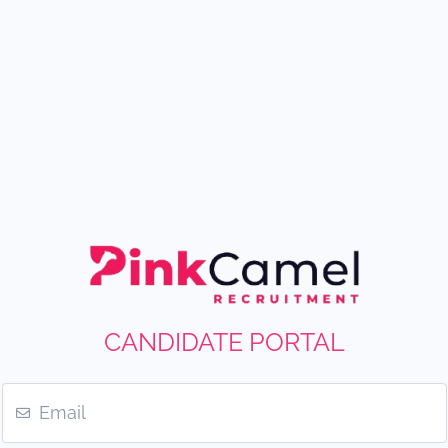
CANDIDATE PORTAL